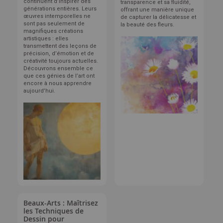
continuent d’inspirer des
transparence et sa fluidité,
générations entières. Leurs
offrant une manière unique
œuvres intemporelles ne
de capturer la délicatesse et
sont pas seulement de
la beauté des fleurs.
magnifiques créations
artistiques : elles
transmettent des leçons de
précision, d’émotion et de
créativité toujours actuelles.
Découvrons ensemble ce
que ces génies de l’art ont
encore à nous apprendre
aujourd’hui.
Beaux-Arts : Maîtrisez
les Techniques de
Dessin pour