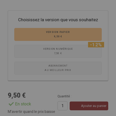
Choisissez la version que vous souhaitez
VERSION PAPIER
9,50 €
-12%
VERSION NUMÉRIQUE
7,50 €
ABONNEMENT
AU MEILLEUR PRIX
9,50 €
Quantité :
En stock
Ajouter au panier
M’avertir quand le prix baisse