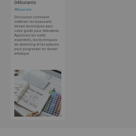
Débutants
#
Beaux-arts
Découvrez comment
maîtriser les beaux-arts
dessin techniques avec
notre guide pour débutants.
Apprenez les outils
essentiels, les techniques
de sketching et les astuces
pour progresser en dessin
artistique.