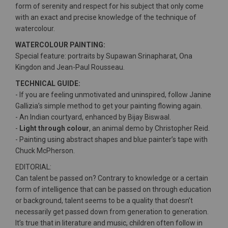
form of serenity and respect for his subject that only come
with an exact and precise knowledge of the technique of
watercolour.
WATERCOLOUR PAINTING:
Special feature: portraits by Supawan Srinapharat, Ona
Kingdon and Jean-Paul Rousseau.
TECHNICAL GUIDE:
- If you are feeling unmotivated and uninspired, follow Janine
Gallizia’s simple method to get your painting flowing again.
- An Indian courtyard, enhanced by Bijay Biswaal.
-
Light through colour
, an animal demo by Christopher Reid.
- Painting using abstract shapes and blue painter’s tape with
Chuck McPherson.
EDITORIAL:
Can talent be passed on? Contrary to knowledge or a certain
form of intelligence that can be passed on through education
or background, talent seems to be a quality that doesn’t
necessarily get passed down from generation to generation.
It’s true that in literature and music, children often follow in