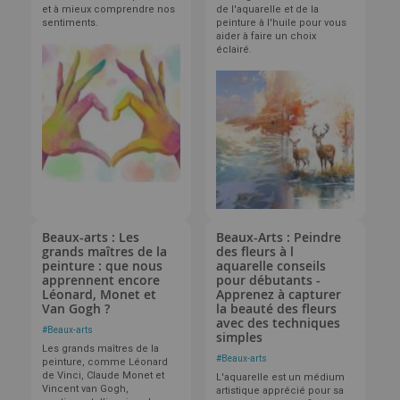
et à mieux comprendre nos
de l'aquarelle et de la
sentiments.
peinture à l'huile pour vous
aider à faire un choix
éclairé.
Beaux-arts : Les
Beaux-Arts : Peindre
grands maîtres de la
des fleurs à l
peinture : que nous
aquarelle conseils
apprennent encore
pour débutants -
Léonard, Monet et
Apprenez à capturer
Van Gogh ?
la beauté des fleurs
avec des techniques
#
Beaux-arts
simples
Les grands maîtres de la
#
Beaux-arts
peinture, comme Léonard
de Vinci, Claude Monet et
L'aquarelle est un médium
Vincent van Gogh,
artistique apprécié pour sa