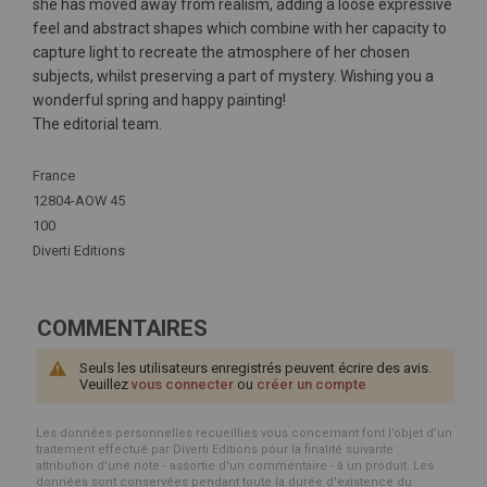
she has moved away from realism, adding a loose expressive
feel and abstract shapes which combine with her capacity to
capture light to recreate the atmosphere of her chosen
subjects, whilst preserving a part of mystery. Wishing you a
wonderful spring and happy painting!
The editorial team.
Plus
France
d'infos
12804-AOW 45
100
Diverti Editions
COMMENTAIRES
Seuls les utilisateurs enregistrés peuvent écrire des avis.
Veuillez
vous connecter
ou
créer un compte
Les données personnelles recueillies vous concernant font l’objet d’un
traitement effectué par Diverti Editions pour la finalité suivante :
attribution d'une note - assortie d'un commentaire - à un produit. Les
données sont conservées pendant toute la durée d'existence du