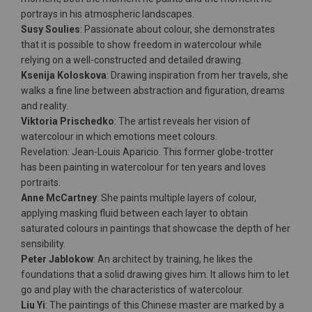
portrays in his atmospheric landscapes.
Susy Soulies
: Passionate about colour, she demonstrates
that it is possible to show freedom in watercolour while
relying on a well-constructed and detailed drawing.
Ksenija Koloskova
: Drawing inspiration from her travels, she
walks a fine line between abstraction and figuration, dreams
and reality.
Viktoria Prischedko
: The artist reveals her vision of
watercolour in which emotions meet colours.
Revelation: Jean-Louis Aparicio. This former globe-trotter
has been painting in watercolour for ten years and loves
portraits.
Anne McCartney
: She paints multiple layers of colour,
applying masking fluid between each layer to obtain
saturated colours in paintings that showcase the depth of her
sensibility.
Peter Jablokow
: An architect by training, he likes the
foundations that a solid drawing gives him. It allows him to let
go and play with the characteristics of watercolour.
Liu Yi
: The paintings of this Chinese master are marked by a