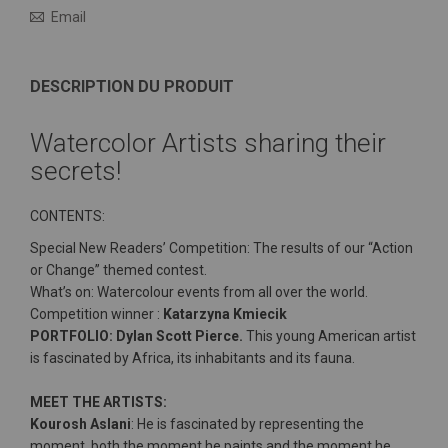
Email
DESCRIPTION DU PRODUIT
Watercolor Artists sharing their
secrets!
CONTENTS:
Special New Readers’ Competition: The results of our “Action
or Change” themed contest.
What’s on: Watercolour events from all over the world.
Competition winner :
Katarzyna Kmiecik
PORTFOLIO: Dylan Scott Pierce.
This young American artist
is fascinated by Africa, its inhabitants and its fauna.
MEET THE ARTISTS:
Kourosh Aslani
: He is fascinated by representing the
moment, both the moment he paints and the moment he