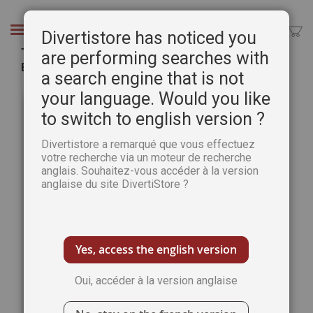
Aller
au
Chercher
Divertistore has noticed you
contenu
The Art of Watercolour 45th issue - PRINT
are performing searches with
Edition
a search engine that is not
Passer
Pass
your language. Would you like
à
au
to switch to english version ?
la
débu
fin
de
Divertistore a remarqué que vous effectuez
de
la
votre recherche via un moteur de recherche
la
Gale
anglais. Souhaitez-vous accéder à la version
galerie
d’im
anglaise du site DivertiStore ?
d’images
Yes, access the english version
Oui, accéder à la version anglaise