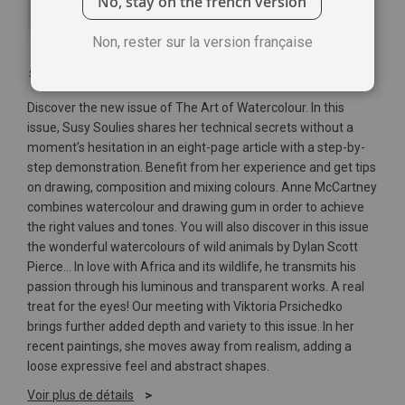
No, stay on the french version
Non, rester sur la version française
Soyez le premier à commenter ce produit
Discover the new issue of The Art of Watercolour. In this
issue, Susy Soulies shares her technical secrets without a
moment’s hesitation in an eight-page article with a step-by-
step demonstration. Benefit from her experience and get tips
on drawing, composition and mixing colours. Anne McCartney
combines watercolour and drawing gum in order to achieve
the right values and tones. You will also discover in this issue
the wonderful watercolours of wild animals by Dylan Scott
Pierce... In love with Africa and its wildlife, he transmits his
passion through his luminous and transparent works. A real
treat for the eyes! Our meeting with Viktoria Prsichedko
brings further added depth and variety to this issue. In her
recent paintings, she moves away from realism, adding a
loose expressive feel and abstract shapes.
Voir plus de détails