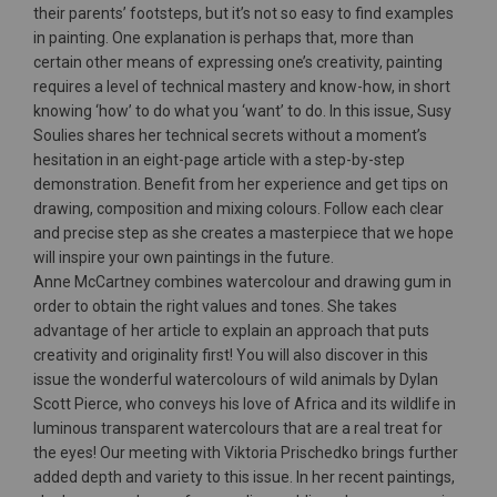
their parents’ footsteps, but it’s not so easy to find examples
in painting. One explanation is perhaps that, more than
certain other means of expressing one’s creativity, painting
requires a level of technical mastery and know-how, in short
knowing ‘how’ to do what you ‘want’ to do. In this issue, Susy
Soulies shares her technical secrets without a moment’s
hesitation in an eight-page article with a step-by-step
demonstration. Benefit from her experience and get tips on
drawing, composition and mixing colours. Follow each clear
and precise step as she creates a masterpiece that we hope
will inspire your own paintings in the future.
Anne McCartney combines watercolour and drawing gum in
order to obtain the right values and tones. She takes
advantage of her article to explain an approach that puts
creativity and originality first! You will also discover in this
issue the wonderful watercolours of wild animals by Dylan
Scott Pierce, who conveys his love of Africa and its wildlife in
luminous transparent watercolours that are a real treat for
the eyes! Our meeting with Viktoria Prischedko brings further
added depth and variety to this issue. In her recent paintings,