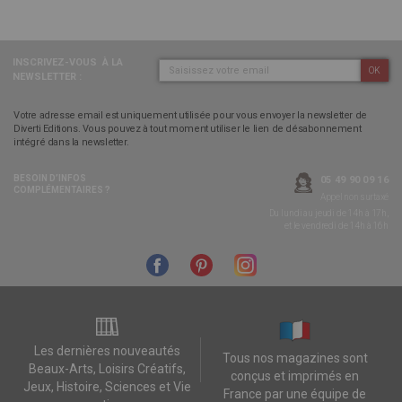
INSCRIVEZ-VOUS
À LA
OK
NEWSLETTER :
Votre adresse email est uniquement utilisée pour vous envoyer la newsletter de
Diverti Editions. Vous pouvez à tout moment utiliser le lien de désabonnement
intégré dans la newsletter.
BESOIN D’INFOS
05 49 90 09 16
COMPLÉMENTAIRES ?
Appel non surtaxé
Du lundi au jeudi de 14h à 17h,
et le vendredi de 14h à 16h
Les dernières nouveautés
Tous nos magazines sont
Beaux-Arts, Loisirs Créatifs,
conçus et imprimés en
Jeux, Histoire, Sciences et Vie
France par une équipe de