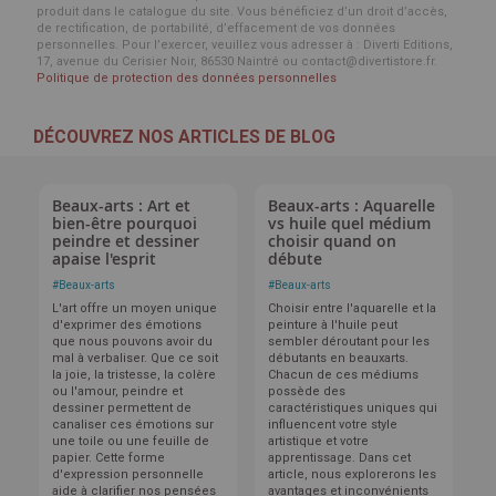
produit dans le catalogue du site. Vous bénéficiez d’un droit d’accès,
de rectification, de portabilité, d’effacement de vos données
personnelles. Pour l’exercer, veuillez vous adresser à : Diverti Editions,
17, avenue du Cerisier Noir, 86530 Naintré ou contact@divertistore.fr.
Politique de protection des données personnelles
DÉCOUVREZ NOS ARTICLES DE BLOG
Beaux-arts : Art et
Beaux-arts : Aquarelle
bien-être pourquoi
vs huile quel médium
peindre et dessiner
choisir quand on
apaise l'esprit
débute
#
Beaux-arts
#
Beaux-arts
L'art offre un moyen unique
Choisir entre l'aquarelle et la
d'exprimer des émotions
peinture à l'huile peut
que nous pouvons avoir du
sembler déroutant pour les
mal à verbaliser. Que ce soit
débutants en beauxarts.
la joie, la tristesse, la colère
Chacun de ces médiums
ou l'amour, peindre et
possède des
dessiner permettent de
caractéristiques uniques qui
canaliser ces émotions sur
influencent votre style
une toile ou une feuille de
artistique et votre
papier. Cette forme
apprentissage. Dans cet
d'expression personnelle
article, nous explorerons les
aide à clarifier nos pensées
avantages et inconvénients