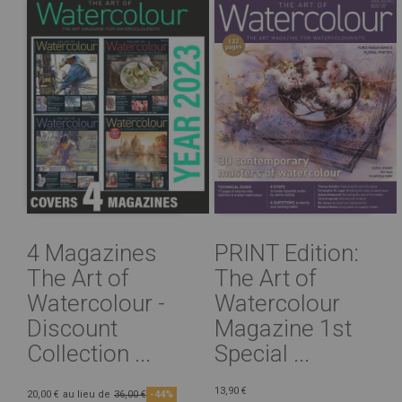
4 Magazines
PRINT Edition:
The Art of
The Art of
Watercolour -
Watercolour
Discount
Magazine 1st
Collection ...
Special ...
13,90 €
20,00 €
au lieu de
36,00 €
-44%