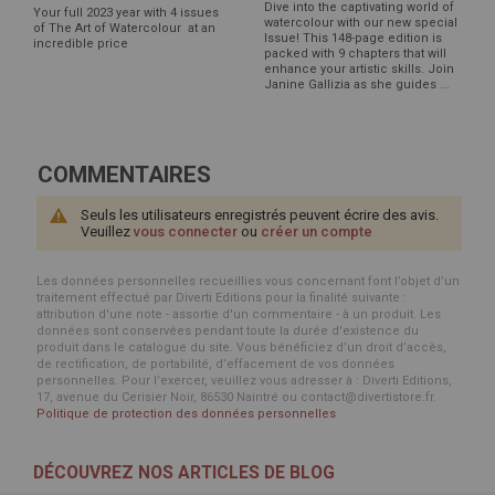
Dive into the captivating world of
Your full 2023 year with 4 issues
watercolour with our new special
of The Art of Watercolour at an
Issue! This 148-page edition is
incredible price
packed with 9 chapters that will
enhance your artistic skills. Join
Janine Gallizia as she guides ...
COMMENTAIRES
Seuls les utilisateurs enregistrés peuvent écrire des avis.
Veuillez
vous connecter
ou
créer un compte
Les données personnelles recueillies vous concernant font l’objet d’un
traitement effectué par Diverti Editions pour la finalité suivante :
attribution d'une note - assortie d'un commentaire - à un produit. Les
données sont conservées pendant toute la durée d'existence du
produit dans le catalogue du site. Vous bénéficiez d’un droit d’accès,
de rectification, de portabilité, d’effacement de vos données
personnelles. Pour l’exercer, veuillez vous adresser à : Diverti Editions,
17, avenue du Cerisier Noir, 86530 Naintré ou contact@divertistore.fr.
Politique de protection des données personnelles
DÉCOUVREZ NOS ARTICLES DE BLOG