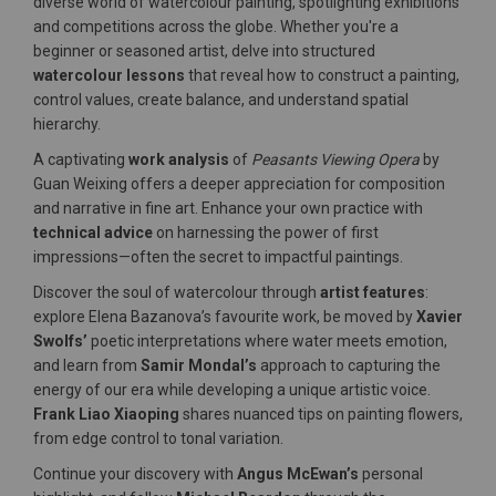
diverse world of watercolour painting, spotlighting exhibitions
and competitions across the globe. Whether you're a
beginner or seasoned artist, delve into structured
watercolour lessons
that reveal how to construct a painting,
control values, create balance, and understand spatial
hierarchy.
A captivating
work analysis
of
Peasants Viewing Opera
by
Guan Weixing offers a deeper appreciation for composition
and narrative in fine art. Enhance your own practice with
technical advice
on harnessing the power of first
impressions—often the secret to impactful paintings.
Discover the soul of watercolour through
artist features
:
explore Elena Bazanova’s favourite work, be moved by
Xavier
Swolfs’
poetic interpretations where water meets emotion,
and learn from
Samir Mondal’s
approach to capturing the
energy of our era while developing a unique artistic voice.
Frank Liao Xiaoping
shares nuanced tips on painting flowers,
from edge control to tonal variation.
Continue your discovery with
Angus McEwan’s
personal