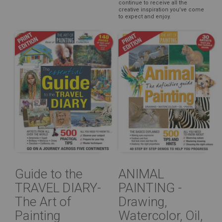
continue to receive all the
creative inspiration you’ve come
to expect and enjoy.
Guide to the
ANIMAL
TRAVEL DIARY-
PAINTING -
The Art of
Drawing,
Painting
Watercolor, Oil,