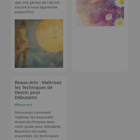
que ces génies de l’art ont
encore à nous apprendre
aujourd’hui.
Beaux-Arts : Maîtrisez
les Techniques de
Dessin pour
Débutants
#
Beaux-arts
Découvrez comment
maîtriser les beaux-arts
dessin techniques avec
notre guide pour débutants.
Apprenez les outils
essentiels, les techniques