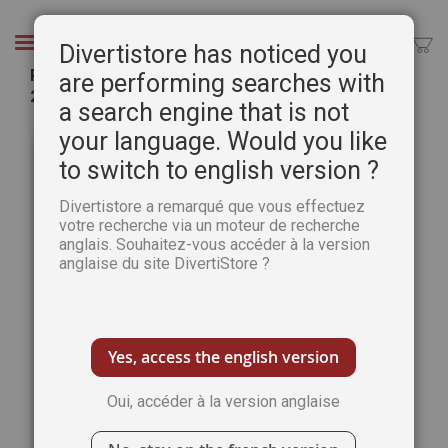
Aller
au
Chercher
Divertistore has noticed you
contenu
PRINT Edition: The Art of Watercolour Magazine
are performing searches with
2nd Special Issue
a search engine that is not
Passer
Pass
your language. Would you like
à
au
to switch to english version ?
la
débu
fin
de
Divertistore a remarqué que vous effectuez
de
la
votre recherche via un moteur de recherche
la
Gale
anglais. Souhaitez-vous accéder à la version
galerie
d’im
anglaise du site DivertiStore ?
d’images
Yes, access the english version
Oui, accéder à la version anglaise