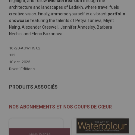
highlight, and follow
Michael Reardon
through the
architecture and landscapes of Ladakh, where travel fuels
creative vision. Finally, immerse yourself in a vibrant
portfolio
showcase
featuring the talents of Petya Taneva, Miynt
Naing, Alexander Creswell, Jennifer Annesley, Barbara
Nechis, and Elena Bazanova.
Plus
16720-AOW HS 02
d'infos
132
10 oct. 2025
Diverti Editions
PRODUITS ASSOCIÉS
NOS ABONNEMENTS ET NOS COUPS DE CŒUR