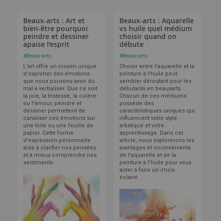
Beaux-arts : Art et
Beaux-arts : Aquarelle
bien-être pourquoi
vs huile quel médium
peindre et dessiner
choisir quand on
apaise l'esprit
débute
#
Beaux-arts
#
Beaux-arts
L'art offre un moyen unique
Choisir entre l'aquarelle et la
d'exprimer des émotions
peinture à l'huile peut
que nous pouvons avoir du
sembler déroutant pour les
mal à verbaliser. Que ce soit
débutants en beauxarts.
la joie, la tristesse, la colère
Chacun de ces médiums
ou l'amour, peindre et
possède des
dessiner permettent de
caractéristiques uniques qui
canaliser ces émotions sur
influencent votre style
une toile ou une feuille de
artistique et votre
papier. Cette forme
apprentissage. Dans cet
d'expression personnelle
article, nous explorerons les
aide à clarifier nos pensées
avantages et inconvénients
et à mieux comprendre nos
de l'aquarelle et de la
sentiments.
peinture à l'huile pour vous
aider à faire un choix
éclairé.