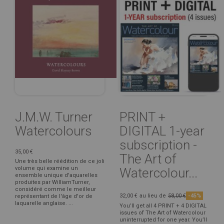
J.M.W. Turner
PRINT +
Watercolours
DIGITAL 1-year
subscription -
35,00 €
The Art of
Une très belle réédition de ce joli
volume qui examine un
Watercolour...
ensemble unique d'aquarelles
produites par WilliamTurner,
considéré comme le meilleur
32,00 €
au lieu de
58,00 €
-45%
représentant de l'âge d'or de
laquarelle anglaise. ...
You’ll get all 4 PRINT + 4 DIGITAL
issues of The Art of Watercolour
uninterrupted for one year. You’ll