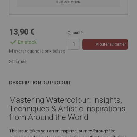
SUBSCRIPTION
13,90 €
Quantité :
En stock
Ajouter au panier
M’avertir quand le prix baisse
Email
DESCRIPTION DU PRODUIT
Mastering Watercolour: Insights,
Techniques & Artistic Inspirations
from Around the World
This issue takes you on an inspiring journey through the