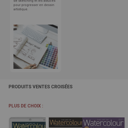
de sketching et les astuces
pour progresser en dessin
artistique.
PRODUITS VENTES CROISÉES
PLUS DE CHOIX :