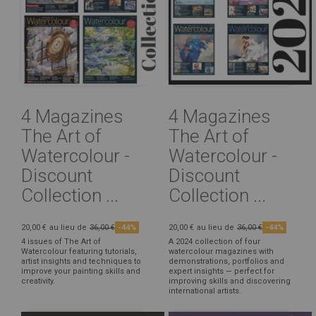
4 Magazines
4 Magazines
The Art of
The Art of
Watercolour -
Watercolour -
Discount
Discount
Collection ...
Collection ...
20,00 €
au lieu de
36,00 €
-44%
20,00 €
au lieu de
36,00 €
-44%
4 issues of The Art of
A 2024 collection of four
Watercolour featuring tutorials,
watercolour magazines with
artist insights and techniques to
demonstrations, portfolios and
improve your painting skills and
expert insights — perfect for
creativity.
improving skills and discovering
international artists.