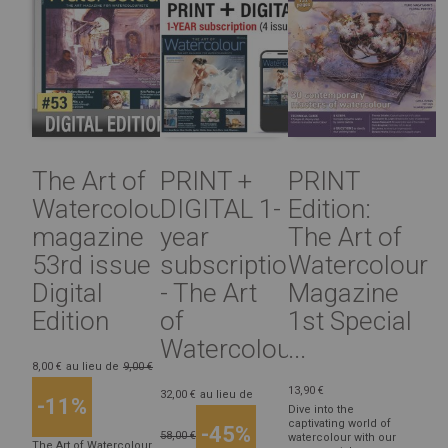
The Art of
PRINT +
PRINT
Watercolour
DIGITAL 1-
Edition:
magazine
year
The Art of
53rd issue
subscription
Watercolour
Digital
- The Art
Magazine
Edition
of
1st Special
Watercolour...
...
8,00 €
au lieu de
9,00 €
13,90 €
32,00 €
au lieu de
-11%
Dive into the
captivating world of
-45%
58,00 €
watercolour with our
The Art of Watercolour