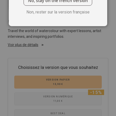
No, stay on the french version
Non, rester sur la version française
Soyez le premier à commenter ce produit
Travel the world of watercolour with expert lessons, artist
interviews, and inspiring portfolios.
Voir plus de détails
Choisissez la version que vous souhaitez
VERSION PAPIER
13,90 €
-15%
VERSION NUMÉRIQUE
11,00 €
BEST DEAL