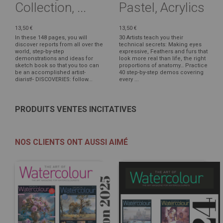
Collection, ...
Pastel, Acrylics
13,50 €
13,50 €
In these 148 pages, you will
30 Artists teach you their
discover reports from all over the
technical secrets: Making eyes
world, step-by-step
expressive, Feathers and furs that
demonstrations and ideas for
look more real than life, the right
sketch book so that you too can
proportions of anatomy… Practice
be an accomplished artist-
40 step-by-step demos covering
diarist!- DISCOVERIES: follow...
every ...
PRODUITS VENTES INCITATIVES
NOS CLIENTS ONT AUSSI AIMÉ