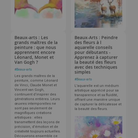
Beaux-arts : Les
Beaux-Arts : Peindre
grands maîtres de la
des fleurs à l
peinture : que nous
aquarelle conseils
apprennent encore
pour débutants -
Léonard, Monet et
Apprenez à capturer
Van Gogh ?
la beauté des fleurs
avec des techniques
#
Beaux-arts
simples
Les grands maîtres de la
#
Beaux-arts
peinture, comme Léonard
de Vinci, Claude Monet et
L'aquarelle est un médium
Vincent van Gogh,
artistique apprécié pour sa
continuent d’inspirer des
transparence et sa fluidité,
générations entières. Leurs
offrant une manière unique
œuvres intemporelles ne
de capturer la délicatesse et
sont pas seulement de
la beauté des fleurs.
magnifiques créations
artistiques : elles
transmettent des leçons de
précision, d’émotion et de
créativité toujours actuelles.
Découvrons ensemble ce