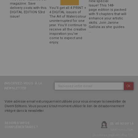
new special
magazine: Save
Issue! This 148-
delivery costs with this
You’ll get all 4 PRINT +
page edition is packed
DIGITAL EDITION 53rd
4 DIGITAL issues of
with 9 chapters that will
issue!
The Art of Watercolour
enhance your artistic
uninterrupted for one
skills. Join Janine
year. You’ll continue to
Gallizia as she guides
receive all the creative
...
inspiration you’ve
come to expect and
enjoy.
INSCRIVEZ-VOUS
À LA
OK
NEWSLETTER :
Votre adresse email est uniquement utilisée pour vous envoyer la newsletter de
Diverti Editions. Vous pouvez à tout moment utiliser le lien de désabonnement
intégré dans la newsletter.
BESOIN D’INFOS
05 49 90 09 16
COMPLÉMENTAIRES ?
Appel non surtaxé
Du lundi au jeudi de 14h à 17h,