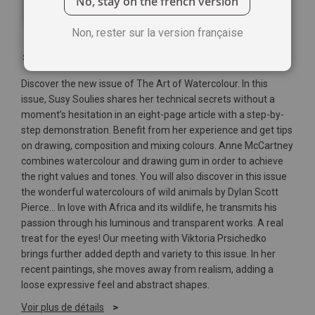
No, stay on the french version
Non, rester sur la version française
Soyez le premier à commenter ce produit
Discover the new issue of The Art of Watercolour. In this
issue, Susy Soulies shares her technical secrets without a
moment’s hesitation in an eight-page article with a step-by-
step demonstration. Benefit from her experience and get tips
on drawing, composition and mixing colours. Anne McCartney
combines watercolour and drawing gum in order to achieve
the right values and tones. You will also discover in this issue
the wonderful watercolours of wild animals by Dylan Scott
Pierce... In love with Africa and its wildlife, he transmits his
passion through his luminous and transparent works. A real
treat for the eyes! Our meeting with Viktoria Prsichedko
brings further added depth and variety to this issue. In her
recent paintings, she moves away from realism, adding a
loose expressive feel and abstract shapes.
Voir plus de détails