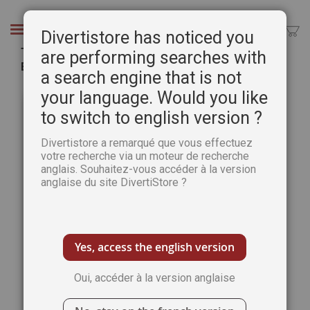
Aller
au
Chercher
Divertistore has noticed you
contenu
The Art of Watercolour 45th issue - PRINT
are performing searches with
Edition
a search engine that is not
Passer
Pass
your language. Would you like
à
au
to switch to english version ?
la
débu
fin
de
Divertistore a remarqué que vous effectuez
de
la
votre recherche via un moteur de recherche
la
Gale
anglais. Souhaitez-vous accéder à la version
galerie
d’im
anglaise du site DivertiStore ?
d’images
Yes, access the english version
Oui, accéder à la version anglaise