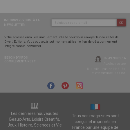
INSCRIVEZ-VOUS
À LA
OK
NEWSLETTER :
Votre adresse email est uniquement utilisée pour vous envoyer la newsletter de
Diverti Editions. Vous pouvez à tout moment utiliser le lien de désabonnement
intégré dans la newsletter.
BESOIN D’INFOS
05 49 90 09 16
COMPLÉMENTAIRES ?
Appel non surtaxé
Du lundi au jeudi de 14h à 17h,
et le vendredi de 14h à 16h
Les dernières nouveautés
Tous nos magazines sont
Beaux-Arts, Loisirs Créatifs,
conçus et imprimés en
Jeux, Histoire, Sciences et Vie
France par une équipe de