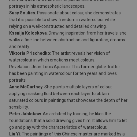
portrays in his atmospheric landscapes.
Susy Soulies
: Passionate about colour, she demonstrates
that it is possible to show freedom in watercolour while
relying on a well-constructed and detailed drawing.
Ksenija Koloskova
: Drawing inspiration from her travels, she
walks a fine line between abstraction and figuration, dreams
and reality.
Viktoria Prischedko
: The artist reveals her vision of
watercolour in which emotions meet colours.
Revelation: Jean-Louis Aparicio. This former globe-trotter
has been painting in watercolour for ten years and loves
portraits.
Anne McCartney
: She paints multiple layers of colour,
applying masking fluid between each layer to obtain
saturated colours in paintings that showcase the depth of her
sensibility.
Peter Jablokow
: An architect by training, he likes the
foundations that a solid drawing gives him. It allows him to let
go and play with the characteristics of watercolour.
Liu Yi
: The paintings of this Chinese master are marked by a