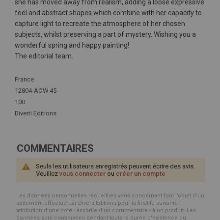
she has moved away from realism, adding a loose expressive
feel and abstract shapes which combine with her capacity to
capture light to recreate the atmosphere of her chosen
subjects, whilst preserving a part of mystery. Wishing you a
wonderful spring and happy painting!
The editorial team.
Plus
France
d'infos
12804-AOW 45
100
Diverti Editions
COMMENTAIRES
Seuls les utilisateurs enregistrés peuvent écrire des avis.
Veuillez
vous connecter
ou
créer un compte
Les données personnelles recueillies vous concernant font l’objet d’un
traitement effectué par Diverti Editions pour la finalité suivante :
attribution d'une note - assortie d'un commentaire - à un produit. Les
données sont conservées pendant toute la durée d'existence du