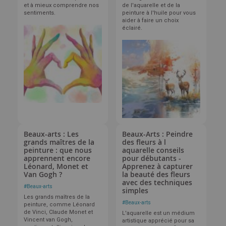
et à mieux comprendre nos
de l'aquarelle et de la
sentiments.
peinture à l'huile pour vous
aider à faire un choix
éclairé.
Beaux-arts : Les
Beaux-Arts : Peindre
grands maîtres de la
des fleurs à l
peinture : que nous
aquarelle conseils
apprennent encore
pour débutants -
Léonard, Monet et
Apprenez à capturer
Van Gogh ?
la beauté des fleurs
avec des techniques
#
Beaux-arts
simples
Les grands maîtres de la
#
Beaux-arts
peinture, comme Léonard
de Vinci, Claude Monet et
L'aquarelle est un médium
Vincent van Gogh,
artistique apprécié pour sa