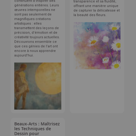
continuent d’inspirer des
transparence et sa fluidité,
générations entières. Leurs
offrant une manière unique
œuvres intemporelles ne
de capturer la délicatesse et
sont pas seulement de
la beauté des fleurs.
magnifiques créations
artistiques : elles
transmettent des leçons de
précision, d’émotion et de
créativité toujours actuelles.
Découvrons ensemble ce
que ces génies de l’art ont
encore à nous apprendre
aujourd’hui.
Beaux-Arts : Maîtrisez
les Techniques de
Dessin pour