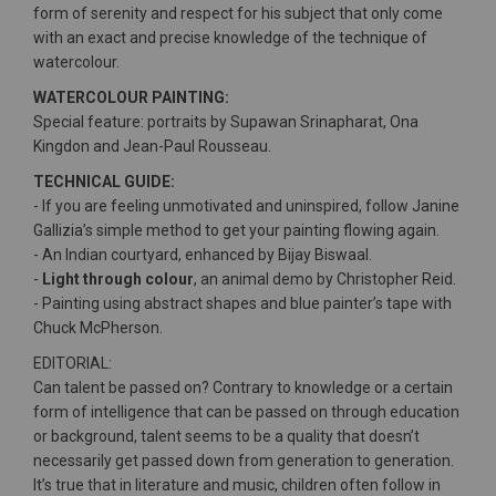
form of serenity and respect for his subject that only come
with an exact and precise knowledge of the technique of
watercolour.
WATERCOLOUR PAINTING:
Special feature: portraits by Supawan Srinapharat, Ona
Kingdon and Jean-Paul Rousseau.
TECHNICAL GUIDE:
- If you are feeling unmotivated and uninspired, follow Janine
Gallizia’s simple method to get your painting flowing again.
- An Indian courtyard, enhanced by Bijay Biswaal.
-
Light through colour
, an animal demo by Christopher Reid.
- Painting using abstract shapes and blue painter’s tape with
Chuck McPherson.
EDITORIAL:
Can talent be passed on? Contrary to knowledge or a certain
form of intelligence that can be passed on through education
or background, talent seems to be a quality that doesn’t
necessarily get passed down from generation to generation.
It’s true that in literature and music, children often follow in