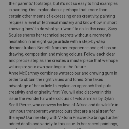
their parents’ footsteps, but it’s not so easy to find examples
in painting. One explanation is perhaps that, more than
certain other means of expressing one’s creativity, painting
requires a level of technical mastery and know-how, in short
knowing ‘how’ to do what you ‘want’ to do. In this issue, Susy
Soulies shares her technical secrets without a moment’s
hesitation in an eight-page article with a step-by-step
demonstration. Benefit from her experience and get tips on
drawing, composition and mixing colours. Follow each clear
and precise step as she creates a masterpiece that we hope
will inspire your own paintings in the future.
Anne McCartney combines watercolour and drawing gum in
order to obtain the right values and tones. She takes
advantage of her article to explain an approach that puts
creativity and originality first! You will also discover in this
issue the wonderful watercolours of wild animals by Dylan
Scott Pierce, who conveys his love of Africa and its wildlife in
luminous transparent watercolours that are a real treat for
the eyes! Our meeting with Viktoria Prischedko brings further
added depth and variety to this issue. In her recent paintings,