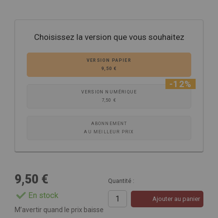
Choisissez la version que vous souhaitez
VERSION PAPIER
9,50 €
-12%
VERSION NUMÉRIQUE
7,50 €
ABONNEMENT
AU MEILLEUR PRIX
9,50 €
Quantité :
En stock
Ajouter au panier
M’avertir quand le prix baisse