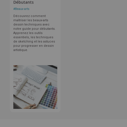
Débutants
#
Beaux-arts
Découvrez comment
maîtriser les beaux-arts
dessin techniques avec
notre guide pour débutants.
Apprenez les outils
essentiels, les techniques
de sketching et les astuces
pour progresser en dessin
artistique.