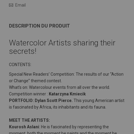
Email
DESCRIPTION DU PRODUIT
Watercolor Artists sharing their
secrets!
CONTENTS:
Special New Readers’ Competition: The results of our “Action
or Change” themed contest.
What’s on: Watercolour events from all over the world.
Competition winner :
Katarzyna Kmiecik
PORTFOLIO: Dylan Scott Pierce.
This young American artist
is fascinated by Africa, its inhabitants and its fauna.
MEET THE ARTISTS:
Kourosh Aslani
: He is fascinated by representing the
moment, both the moment he paints and the moment he