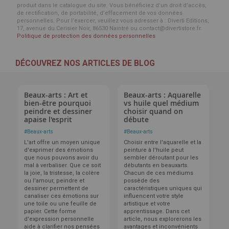
produit dans le catalogue du site. Vous bénéficiez d’un droit d’accès,
de rectification, de portabilité, d’effacement de vos données
personnelles. Pour l’exercer, veuillez vous adresser à : Diverti Editions,
17, avenue du Cerisier Noir, 86530 Naintré ou contact@divertistore.fr.
Politique de protection des données personnelles
DÉCOUVREZ NOS ARTICLES DE BLOG
Beaux-arts : Art et
Beaux-arts : Aquarelle
bien-être pourquoi
vs huile quel médium
peindre et dessiner
choisir quand on
apaise l'esprit
débute
#
Beaux-arts
#
Beaux-arts
L'art offre un moyen unique
Choisir entre l'aquarelle et la
d'exprimer des émotions
peinture à l'huile peut
que nous pouvons avoir du
sembler déroutant pour les
mal à verbaliser. Que ce soit
débutants en beauxarts.
la joie, la tristesse, la colère
Chacun de ces médiums
ou l'amour, peindre et
possède des
dessiner permettent de
caractéristiques uniques qui
canaliser ces émotions sur
influencent votre style
une toile ou une feuille de
artistique et votre
papier. Cette forme
apprentissage. Dans cet
d'expression personnelle
article, nous explorerons les
aide à clarifier nos pensées
avantages et inconvénients