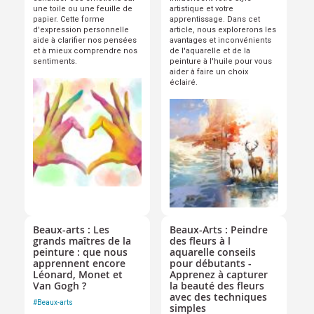
une toile ou une feuille de
artistique et votre
papier. Cette forme
apprentissage. Dans cet
d'expression personnelle
article, nous explorerons les
aide à clarifier nos pensées
avantages et inconvénients
et à mieux comprendre nos
de l'aquarelle et de la
sentiments.
peinture à l'huile pour vous
aider à faire un choix
éclairé.
Beaux-arts : Les
Beaux-Arts : Peindre
grands maîtres de la
des fleurs à l
peinture : que nous
aquarelle conseils
apprennent encore
pour débutants -
Léonard, Monet et
Apprenez à capturer
Van Gogh ?
la beauté des fleurs
avec des techniques
#
Beaux-arts
simples