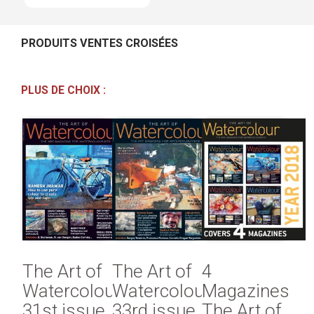
PRODUITS VENTES CROISÉES
PLUS DE CHOIX :
The Art of
The Art of
4
Watercolour
Watercolour
Magazines
31st issue
33rd issue
The Art of