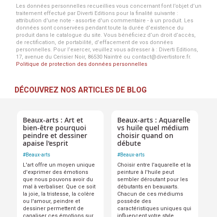
Les données personnelles recueillies vous concernant font l’objet d’un
traitement effectué par Diverti Editions pour la finalité suivante :
attribution d'une note - assortie d'un commentaire - à un produit. Les
données sont conservées pendant toute la durée d'existence du
produit dans le catalogue du site. Vous bénéficiez d’un droit d’accès,
de rectification, de portabilité, d’effacement de vos données
personnelles. Pour l’exercer, veuillez vous adresser à : Diverti Editions,
17, avenue du Cerisier Noir, 86530 Naintré ou contact@divertistore.fr.
Politique de protection des données personnelles
DÉCOUVREZ NOS ARTICLES DE BLOG
Beaux-arts : Art et
Beaux-arts : Aquarelle
bien-être pourquoi
vs huile quel médium
peindre et dessiner
choisir quand on
apaise l'esprit
débute
#
Beaux-arts
#
Beaux-arts
L'art offre un moyen unique
Choisir entre l'aquarelle et la
d'exprimer des émotions
peinture à l'huile peut
que nous pouvons avoir du
sembler déroutant pour les
mal à verbaliser. Que ce soit
débutants en beauxarts.
la joie, la tristesse, la colère
Chacun de ces médiums
ou l'amour, peindre et
possède des
dessiner permettent de
caractéristiques uniques qui
canaliser ces émotions sur
influencent votre style