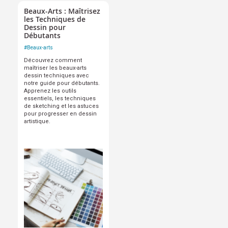
Beaux-Arts : Maîtrisez
les Techniques de
Dessin pour
Débutants
#
Beaux-arts
Découvrez comment
maîtriser les beaux-arts
dessin techniques avec
notre guide pour débutants.
Apprenez les outils
essentiels, les techniques
de sketching et les astuces
pour progresser en dessin
artistique.