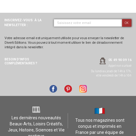
INSCRIVEZ-VOUS
À LA
OK
NEWSLETTER :
Votre adresse email est uniquement utilisée pour vous envoyer la newsletter de
Diverti Editions. Vous pouvez à tout moment utiliser le lien de désabonnement
intégré dans la newsletter.
BESOIN D’INFOS
05 49 90 09 16
COMPLÉMENTAIRES ?
Appel non surtaxé
Du lundi au jeudi de 14h à 17h,
et le vendredi de 14h à 16h
Les dernières nouveautés
Tous nos magazines sont
Beaux-Arts, Loisirs Créatifs,
conçus et imprimés en
Jeux, Histoire, Sciences et Vie
France par une équipe de
pratique