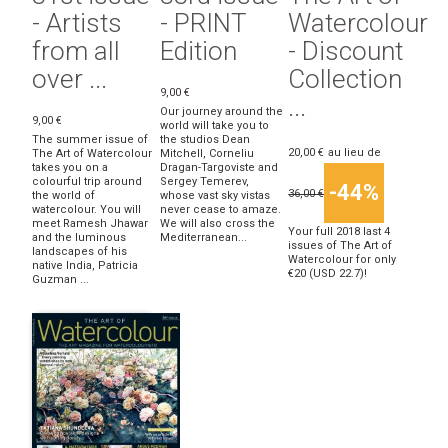
- Artists
- PRINT
Watercolour
from all
Edition
- Discount
over ...
Collection
9,00 €
...
Our journey around the
9,00 €
world will take you to
The summer issue of
the studios Dean
20,00 €
au lieu de
The Art of Watercolour
Mitchell, Corneliu
takes you on a
Dragan-Targoviste and
colourful trip around
Sergey Temerev,
-44%
36,00 €
the world of
whose vast sky vistas
watercolour. You will
never cease to amaze.
meet Ramesh Jhawar
We will also cross the
Your full 2018 last 4
and the luminous
Mediterranean...
issues of The Art of
landscapes of his
Watercolour for only
native India, Patricia
€20 (USD 22.7)!
Guzman ...