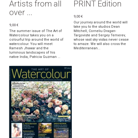
Artists from all
PRINT Edition
over ...
9,00 €
Our journey around the world will
9,00 €
take you to the studios Dean
The summer issue of The Art of
Mitchell, Corneliu Dragan-
Watercolour takes you on a
Targoviste and Sergey Temerev,
colourful trip around the world of
whose vast sky vistas never cease
watercolour. You will meet
to amaze. We will also cross the
Ramesh Jhawar and the
Mediterranean...
luminous landscapes of his
native India, Patricia Guzman ...