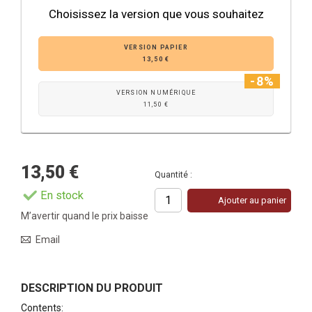
Choisissez la version que vous souhaitez
VERSION PAPIER
13,50 €
-8%
VERSION NUMÉRIQUE
11,50 €
13,50 €
Quantité :
En stock
Ajouter au panier
M’avertir quand le prix baisse
Email
DESCRIPTION DU PRODUIT
Contents
: