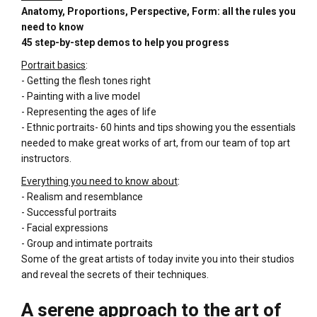
Anatomy, Proportions, Perspective, Form: all the rules you
need to know
45 step-by-step demos to help you progress
Portrait basics
:
- Getting the flesh tones right
- Painting with a live model
- Representing the ages of life
- Ethnic portraits- 60 hints and tips showing you the essentials
needed to make great works of art, from our team of top art
instructors.
Everything you need to know about
:
- Realism and resemblance
- Successful portraits
- Facial expressions
- Group and intimate portraits
Some of the great artists of today invite you into their studios
and reveal the secrets of their techniques.
A serene approach to the art of