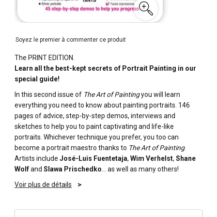
Soyez le premier à commenter ce produit
The PRINT EDITION.
Learn all the best-kept secrets of Portrait Painting in our
special guide!
In this second issue of
The Art of Painting
you will learn
everything you need to know about painting portraits. 146
pages of advice, step-by-step demos, interviews and
sketches to help you to paint captivating and life-like
portraits. Whichever technique you prefer, you too can
become a portrait maestro thanks to
The Art of Painting
.
Artists include
José-Luis Fuentetaja
,
Wim Verhelst
,
Shane
Wolf
and
Slawa Prischedko
… as well as many others!
Voir plus de détails