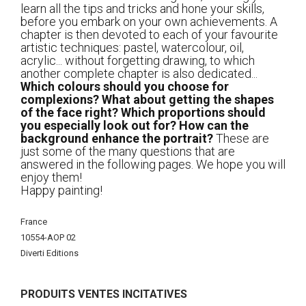
learn all the tips and tricks and hone your skills,
before you embark on your own achievements. A
chapter is then devoted to each of your favourite
artistic techniques: pastel, watercolour, oil,
acrylic... without forgetting drawing, to which
another complete chapter is also dedicated...
Which colours should you choose for
complexions? What about getting the shapes
of the face right? Which proportions should
you especially look out for? How can the
background enhance the portrait?
These are
just some of the many questions that are
answered in the following pages. We hope you will
enjoy them!
Happy painting!
Plus
France
d'infos
10554-AOP 02
Diverti Editions
PRODUITS VENTES INCITATIVES