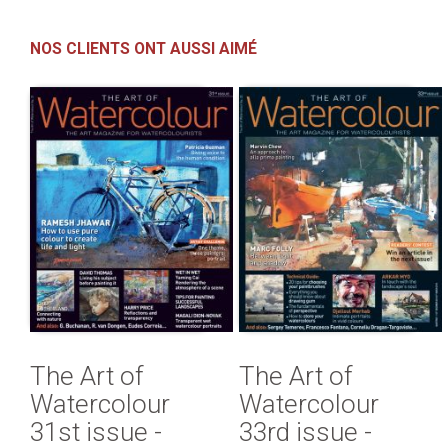
NOS CLIENTS ONT AUSSI AIMÉ
The Art of
The Art of
Watercolour
Watercolour
31st issue -
33rd issue -