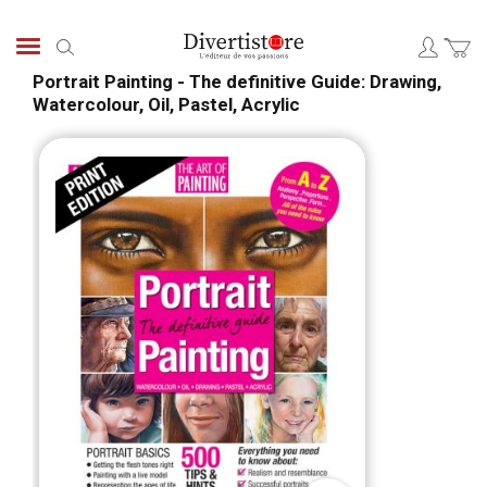
Aller
au
Chercher
contenu
Portrait Painting - The definitive Guide: Drawing,
Watercolour, Oil, Pastel, Acrylic
Passer
Pass
à
au
la
débu
fin
de
de
la
la
Gale
galerie
d’im
d’images