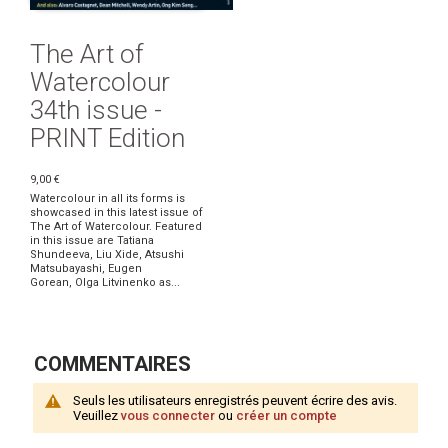
The Art of
Watercolour
34th issue -
PRINT Edition
9,00 €
Watercolour in all its forms is
showcased in this latest issue of
The Art of Watercolour. Featured
in this issue are Tatiana
Shundeeva, Liu Xide, Atsushi
Matsubayashi, Eugen
Gorean, Olga Litvinenko as...
COMMENTAIRES
Seuls les utilisateurs enregistrés peuvent écrire des avis.
Veuillez
vous connecter
ou
créer un compte