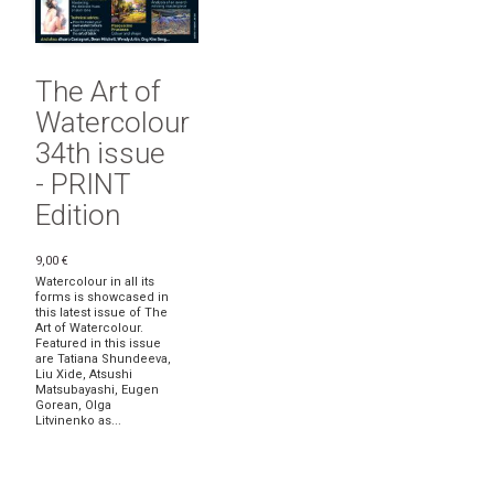
The Art of
Watercolour
34th issue
- PRINT
Edition
9,00 €
Watercolour in all its
forms is showcased in
this latest issue of The
Art of Watercolour.
Featured in this issue
are Tatiana Shundeeva,
Liu Xide, Atsushi
Matsubayashi, Eugen
Gorean, Olga
Litvinenko as...