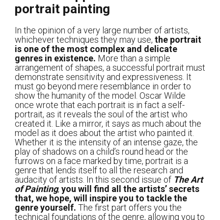
portrait painting
In the opinion of a very large number of artists,
whichever techniques they may use,
the portrait
is one of the most complex and delicate
genres in existence.
More than a simple
arrangement of shapes, a successful portrait must
demonstrate sensitivity and expressiveness. It
must go beyond mere resemblance in order to
show the humanity of the model. Oscar Wilde
once wrote that each portrait is in fact a self-
portrait, as it reveals the soul of the artist who
created it. Like a mirror, it says as much about the
model as it does about the artist who painted it.
Whether it is the intensity of an intense gaze, the
play of shadows on a child’s round head or the
furrows on a face marked by time, portrait is a
genre that lends itself to all the research and
audacity of artists. In this second issue of
The Art
of Painting
,
you will find all the artists’ secrets
that, we hope, will inspire you to tackle the
genre yourself.
The first part offers you the
technical foundations of the genre, allowing you to