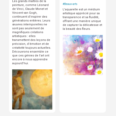
Les grands maîtres de la
#
Beaux-arts
peinture, comme Léonard
de Vinci, Claude Monet et
L'aquarelle est un médium
Vincent van Gogh,
artistique apprécié pour sa
continuent d’inspirer des
transparence et sa fluidité,
générations entières. Leurs
offrant une manière unique
œuvres intemporelles ne
de capturer la délicatesse et
sont pas seulement de
la beauté des fleurs.
magnifiques créations
artistiques : elles
transmettent des leçons de
précision, d’émotion et de
créativité toujours actuelles.
Découvrons ensemble ce
que ces génies de l’art ont
encore à nous apprendre
aujourd’hui.