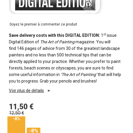
Soyez le premier à commenter ce produit
st
Save delivery costs with this DIGITAL EDITION:
1
issue
Digital Edition of
The Art of Painting
magazine. Y
ou will
find
146 pages of advice from 30 of the greatest landscape
painters
and no less than 500 technical tips that can be
directly applied to your practice. Whether you prefer to paint
forests, beach scenes or cityscapes, you are sure to find
some useful information in
‘The Art of Painting’
that will help
you to progress. Grab your pencils and brushes!
Voir plus de détails
11,50 €
12,50 €
-8%
-8%