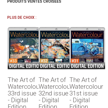
PRODUITS VENTES CROISÉES
PLUS DE CHOIX :
The Art of
The Art of
The Art of
Watercolour
Watercolour
Watercolour
33rd issue
32nd issue
31st issue
- Digital
- Digital
- Digital
Edition
Edition
Edition