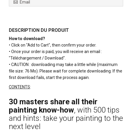
Email
DESCRIPTION DU PRODUIT
How to download?
• Click on "Add to Cart", then confirm your order.
• Once your order is paid, you will receive an email :
"Téléchargement / Download".
• CAUTION : downloading may take a little while (maximum
file size: 76 Mo). Please wait for complete downloading. If the
first download fails, start the process again.
CONTENTS
:
30 masters share all their
painting know-how
, with 500 tips
and hints: take your painting to the
next level