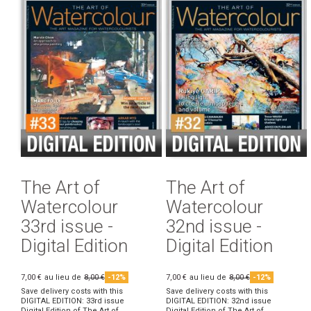
The Art of
The Art of
Watercolour
Watercolour
33rd issue -
32nd issue -
Digital Edition
Digital Edition
7,00 €
au lieu de
8,00 €
-12%
7,00 €
au lieu de
8,00 €
-12%
Save delivery costs with this
Save delivery costs with this
DIGITAL EDITION: 33rd issue
DIGITAL EDITION: 32nd issue
Digital Edition of The Art of
Digital Edition of The Art of