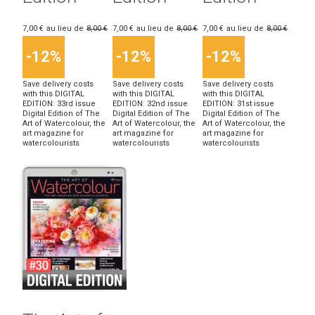
7,00 €
au lieu de
8,00 €
7,00 €
au lieu de
8,00 €
7,00 €
au lieu de
8,00 €
-12%
-12%
-12%
Save delivery costs
Save delivery costs
Save delivery costs
with this DIGITAL
with this DIGITAL
with this DIGITAL
EDITION: 33rd issue
EDITION: 32nd issue
EDITION: 31st issue
Digital Edition of The
Digital Edition of The
Digital Edition of The
Art of Watercolour, the
Art of Watercolour, the
Art of Watercolour, the
art magazine for
art magazine for
art magazine for
watercolourists
watercolourists
watercolourists