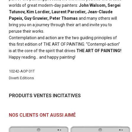
worlds of great modern-day painters:
John Walsom, Sergei
Tutunov, Kim Lordier, Laurent Parcelier, Jean-Claude
Papeix, Guy Gruwier, Peter Thomas
and many others will
bring you on a journey through their art and invite you to
peruse their works.
Contemplation and action are the two guiding principles of
this first edition of THE ART OF PAINTING. “Contempl-action”
is at the core of the spirit that drives
THE ART OF PAINTING!
Happy reading... and happy painting!
Plus
10242-AOP 01T
d'infos
Diverti Editions
PRODUITS VENTES INCITATIVES
NOS CLIENTS ONT AUSSI AIMÉ