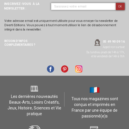
INSCRIVEZ-VOUS
À LA
OK
NEWSLETTER :
Votre adresse email est uniquement utilisée pour vous envoyer la newsletter de
Diverti Editions. Vous pouvez à tout moment utiliser le lien de désabonnement
intégré dans la newsletter.
BESOIN D’INFOS
05 49 90 09 16
COMPLÉMENTAIRES ?
Appel non surtaxé
Du lundi au jeudi de 14h à 17h,
et le vendredi de 14h à 16h
Les dernières nouveautés
Tous nos magazines sont
Beaux-Arts, Loisirs Créatifs,
conçus et imprimés en
Jeux, Histoire, Sciences et Vie
France par une équipe de
pratique
passionné(e)s