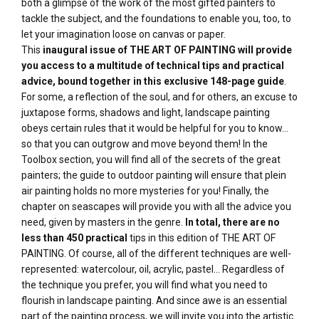
both a glimpse of the work of the most gifted painters to
tackle the subject, and the foundations to enable you, too, to
let your imagination loose on canvas or paper.
This
inaugural issue of THE ART OF PAINTING
will provide
you access to a multitude of technical tips and practical
advice, bound together in this
exclusive 148-page guide
.
For some, a reflection of the soul, and for others, an excuse to
juxtapose forms, shadows and light, landscape painting
obeys certain rules that it would be helpful for you to know...
so that you can outgrow and move beyond them! In the
Toolbox section, you will find all of the secrets of the great
painters; the guide to outdoor painting will ensure that plein
air painting holds no more mysteries for you! Finally, the
chapter on seascapes will provide you with all the advice you
need, given by masters in the genre.
In total, there are no
less than 450 practical
tips in this edition of THE ART OF
PAINTING. Of course, all of the different techniques are well-
represented: watercolour, oil, acrylic, pastel... Regardless of
the technique you prefer, you will find what you need to
flourish in landscape painting. And since awe is an essential
part of the painting process, we will invite you into the artistic