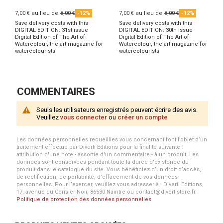
7,00 €
au lieu de
8,00 €
-12%
7,00 €
au lieu de
8,00 €
-12%
Save delivery costs with this
Save delivery costs with this
DIGITAL EDITION: 31st issue
DIGITAL EDITION: 30th issue
Digital Edition of The Art of
Digital Edition of The Art of
Watercolour, the art magazine for
Watercolour, the art magazine for
watercolourists
watercolourists
COMMENTAIRES
Seuls les utilisateurs enregistrés peuvent écrire des avis.
Veuillez
vous connecter
ou
créer un compte
Les données personnelles recueillies vous concernant font l’objet d’un
traitement effectué par Diverti Editions pour la finalité suivante :
attribution d'une note - assortie d'un commentaire - à un produit. Les
données sont conservées pendant toute la durée d'existence du
produit dans le catalogue du site. Vous bénéficiez d’un droit d’accès,
de rectification, de portabilité, d’effacement de vos données
personnelles. Pour l’exercer, veuillez vous adresser à : Diverti Editions,
17, avenue du Cerisier Noir, 86530 Naintré ou contact@divertistore.fr.
Politique de protection des données personnelles