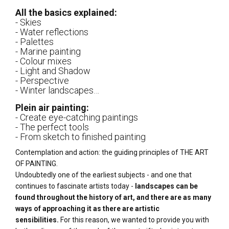
All the basics explained:
- Skies
- Water reflections
- Palettes
- Marine painting
- Colour mixes
- Light and Shadow
- Perspective
- Winter landscapes…
Plein air painting:
- Create eye-catching paintings
- The perfect tools
- From sketch to finished painting
Contemplation and action: the guiding principles of THE ART
OF PAINTING.
Undoubtedly one of the earliest subjects - and one that
continues to fascinate artists today -
landscapes can be
found throughout the history of art, and there are as many
ways of approaching it as there are artistic
sensibilities.
For this reason, we wanted to provide you with