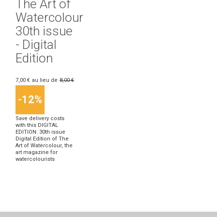
The Art of
Watercolour
30th issue
- Digital
Edition
7,00 €
au lieu de
8,00 €
-12%
Save delivery costs
with this DIGITAL
EDITION: 30th issue
Digital Edition of The
Art of Watercolour, the
art magazine for
watercolourists