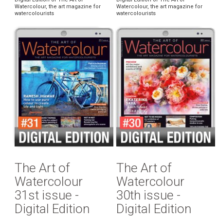
Watercolour, the art magazine for
Watercolour, the art magazine for
watercolourists
watercolourists
The Art of
The Art of
Watercolour
Watercolour
31st issue -
30th issue -
Digital Edition
Digital Edition