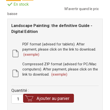
En stock
M’avertir quand le prix
baisse
Landscape Painting: the definitive Guide -
Digital Edition
PDF format (advised for tablets). After
payment, please click on the link to download.
(exemple)
Compressed ZIP format (advised for PC/Mac
computers). After payment, please click on the
link to download.
(exemple)
Quantité :
Ajouter au panier